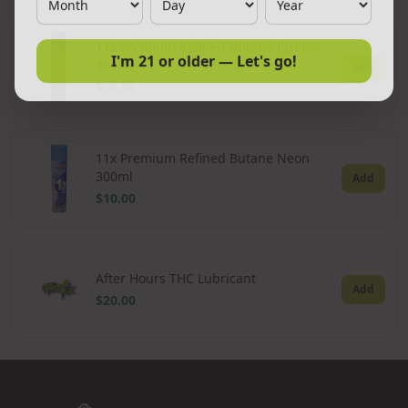
11x Premium Refined Butane Ignitus
I'm 21 or older — Let's go!
300ml
Add
$10.00
11x Premium Refined Butane Neon
300ml
Add
$10.00
After Hours THC Lubricant
Add
$20.00