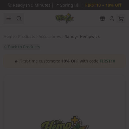
Skip to main content
🚀
Ready In 5 Minutes |
📍
Spring Hill |
FIRST10 = 10% Off
Home
Products
Accessories
Randys Hempwick
Back to Products
🔥
First-time customers:
10% OFF
with code
FIRST10