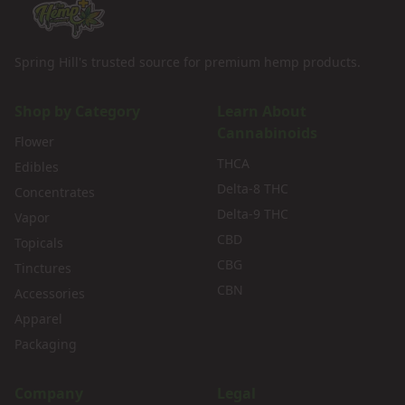
Spring Hill's trusted source for premium hemp products.
Shop by Category
Learn About
Cannabinoids
Flower
THCA
Edibles
Delta-8 THC
Concentrates
Delta-9 THC
Vapor
CBD
Topicals
CBG
Tinctures
CBN
Accessories
Apparel
Packaging
Company
Legal