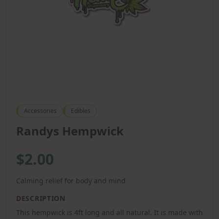
Accessories
Edibles
Randys Hempwick
$2.00
Calming relief for body and mind
DESCRIPTION
This hempwick is 4ft long and all natural. It is made with