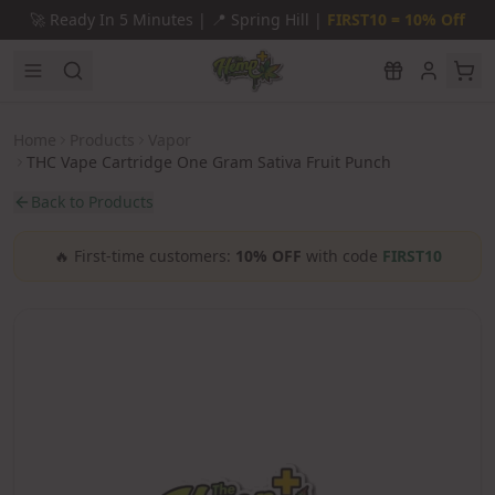
Skip to main content
🚀
Ready In 5 Minutes |
📍
Spring Hill |
FIRST10 = 10% Off
Home
Products
Vapor
THC Vape Cartridge One Gram Sativa Fruit Punch
Back to Products
🔥
First-time customers:
10% OFF
with code
FIRST10