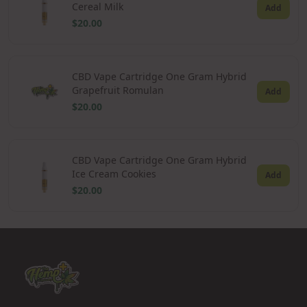
Cereal Milk
Add
$20.00
CBD Vape Cartridge One Gram Hybrid
Grapefruit Romulan
Add
$20.00
CBD Vape Cartridge One Gram Hybrid
Ice Cream Cookies
Add
$20.00