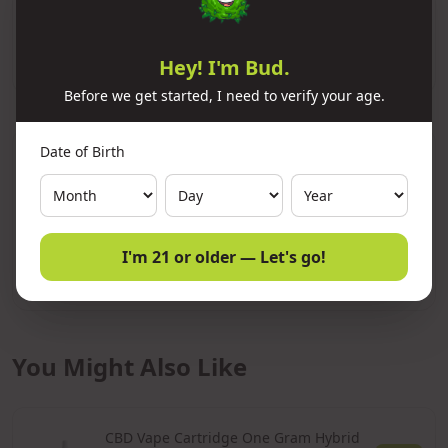
Add to Cart
Hey! I'm Bud.
Before we get started, I need to verify your age.
Date of Birth
Lab Results
COA Verified
Batch:
CC0925
Passed
5/12/2026
I'm 21 or older — Let's go!
View Full COA Report
You Might Also Like
CBD Vape Cartridge One Gram Hybrid