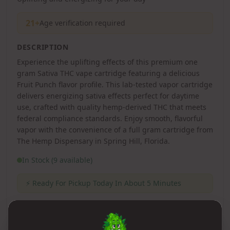
21+
Age verification required
DESCRIPTION
Experience the uplifting effects of this premium one
gram Sativa THC vape cartridge featuring a delicious
Fruit Punch flavor profile. This lab-tested vapor cartridge
delivers energizing sativa effects perfect for daytime
use, crafted with quality hemp-derived THC that meets
federal compliance standards. Enjoy smooth, flavorful
vapor with the convenience of a full gram cartridge from
The Hemp Dispensary in Spring Hill, Florida.
In Stock (9 available)
⚡
Ready For Pickup Today In About 5 Minutes
1
Qty: