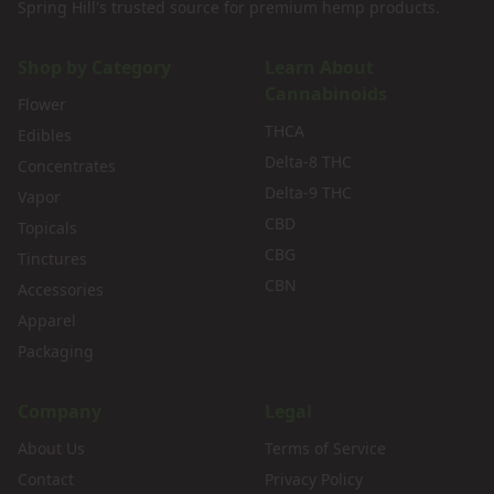
Spring Hill's trusted source for premium hemp products.
Shop by Category
Learn About
Cannabinoids
Flower
THCA
Edibles
Delta-8 THC
Concentrates
Delta-9 THC
Vapor
CBD
Topicals
CBG
Tinctures
CBN
Accessories
Apparel
Packaging
Company
Legal
About Us
Terms of Service
Contact
Privacy Policy