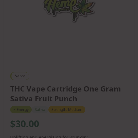
Vapor
THC Vape Cartridge One Gram
Sativa Fruit Punch
⚡
Energy
Sativa
Strength:
Medium
$30.00
Uplifting and energizing for your day