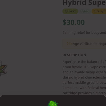
Hybrid Supe
😌
Relax
Hybrid
Strength
$30.00
Calming relief for body an
21+
Age verification req
DESCRIPTION
Experience the balanced ef
gram hybrid THC vape cartr
and enjoyable hemp experie
classic hybrid characteristi
perfect middle ground betw
Compliant with federal hem
cartridge provides a discr
products.