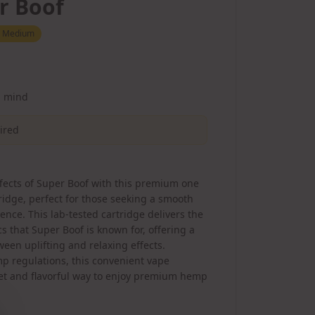
r Boof
:
Medium
d mind
uired
fects of Super Boof with this premium one
idge, perfect for those seeking a smooth
nce. This lab-tested cartridge delivers the
cs that Super Boof is known for, offering a
een uplifting and relaxing effects.
p regulations, this convenient vape
eet and flavorful way to enjoy premium hemp