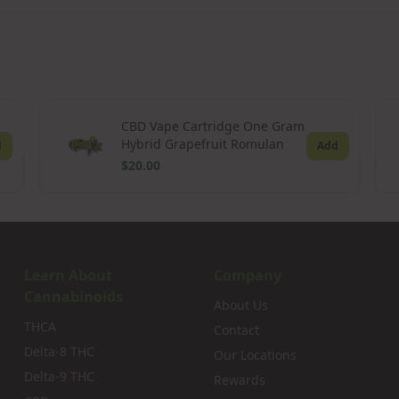
CBD Vape Cartridge One Gram
Hybrid Grapefruit Romulan
d
Add
$20.00
Learn About
Company
Cannabinoids
About Us
THCA
Contact
Delta-8 THC
Our Locations
Delta-9 THC
Rewards