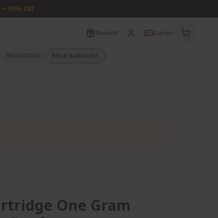
 = 10% Off
Rewards
Games
PACKAGING
BULK BARGAINS
artridge One Gram