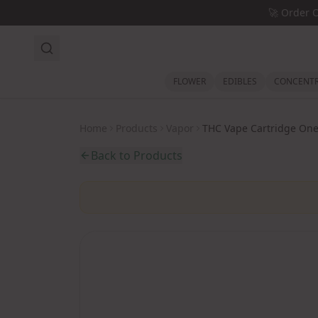
Skip to main content
🚀
Order 
FLOWER
EDIBLES
CONCENTR
Home
Products
Vapor
THC Vape Cartridge One
Back to Products