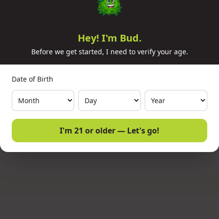
In Stock (10 available)
⚡
Ready For Pickup Today
Hey! I'm Bud.
Before we get started, I need to verify your age.
1
Qty:
Date of Birth
I'm 21 or older — Let's go!