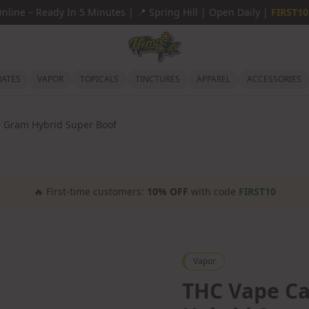
Online
–
Ready In 5 Minutes |
📍
Spring Hill | Open Daily |
FIRST10
ATES
VAPOR
TOPICALS
TINCTURES
APPAREL
ACCESSORIES
 Gram Hybrid Super Boof
🔥
First-time customers:
10% OFF
with code
FIRST10
Vapor
THC Vape C