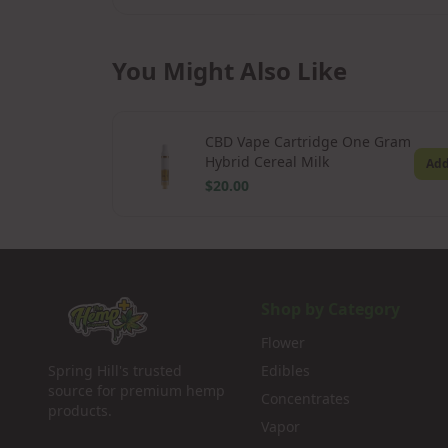
You Might Also Like
CBD Vape Cartridge One Gram
Hybrid Cereal Milk
Ad
$20.00
Shop by Category
Flower
Spring Hill's trusted
Edibles
source for premium hemp
Concentrates
products.
Vapor