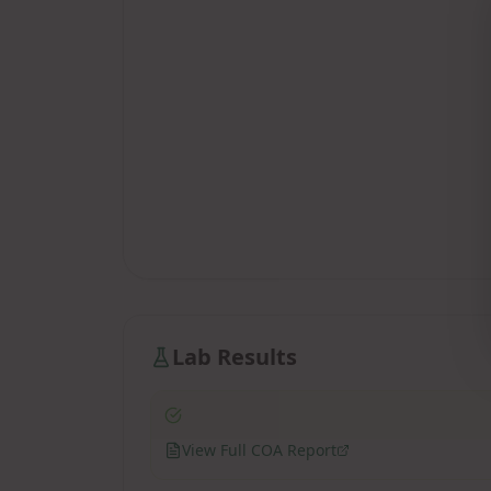
Lab Results
View Full COA Report