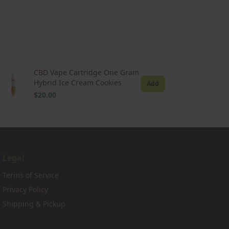
CBD Vape Cartridge One Gram
Hybrid Ice Cream Cookies
Add
$20.00
Legal
Terms of Service
Privacy Policy
Shipping & Pickup