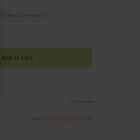
 In About 5 Minutes
Add to Cart
COA Verified
Batch:
CC0925
Passed
5/12/2026