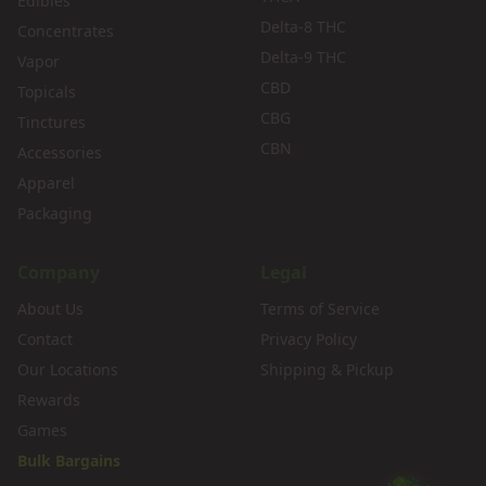
Edibles
Delta-8 THC
Concentrates
Delta-9 THC
Vapor
CBD
Topicals
CBG
Tinctures
CBN
Accessories
Apparel
Packaging
Company
Legal
About Us
Terms of Service
Contact
Privacy Policy
Our Locations
Shipping & Pickup
Rewards
Games
Bulk Bargains