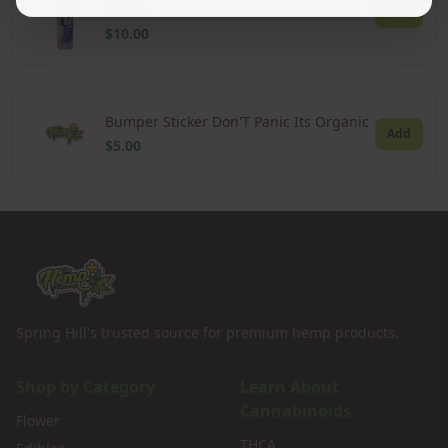
300ml
Add
$10.00
Bumper Sticker Don'T Panic Its Organic
Add
$5.00
Spring Hill's trusted source for premium hemp products.
Shop by Category
Learn About
Cannabinoids
Flower
THCA