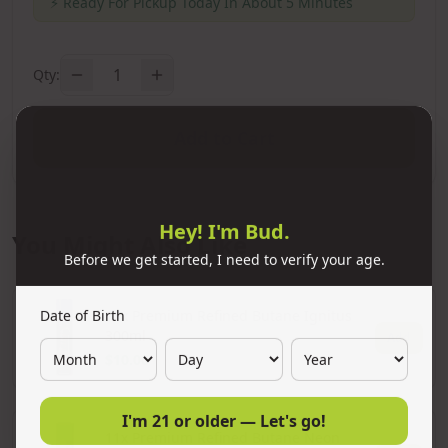
⚡
Ready For Pickup Today In About 5 Minutes
1
Qty:
Add to Cart
Hey! I'm Bud.
You Might Also Like
Before we get started, I need to verify your age.
Date of Birth
11x Premium Refined Butane Ignitus
300ml
Add
$10.00
I'm 21 or older — Let's go!
11x Premium Refined Butane Neon