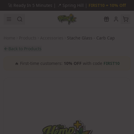
Skip to main content
🚀
Ready In 5 Minutes |
📍
Spring Hill |
FIRST10 = 10% Off
Home
Products
Accessories
Stache Glass - Carb Cap
Back to Products
🔥
First-time customers:
10% OFF
with code
FIRST10