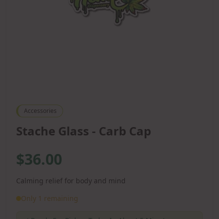
Accessories
Stache Glass - Carb Cap
$36.00
Calming relief for body and mind
Only 1 remaining