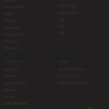
Edibles
Delta-8 THC
Concentrates
Delta-9 THC
Vapor
CBD
Topicals
CBG
Tinctures
CBN
Accessories
Apparel
Packaging
Company
Legal
About Us
Terms of Service
Contact
Privacy Policy
Our Locations
Shipping & Pickup
Rewards
Games
Bulk Bargains