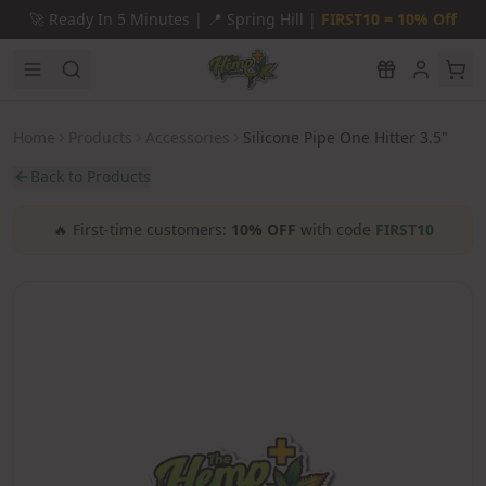
Skip to main content
🚀
Ready In 5 Minutes |
📍
Spring Hill |
FIRST10 = 10% Off
Home
Products
Accessories
Silicone Pipe One Hitter 3.5"
Back to Products
🔥
First-time customers:
10% OFF
with code
FIRST10