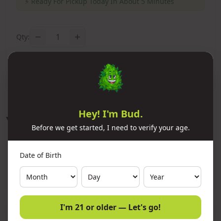
⚡
Ready For Pickup Today In About 5 Minutes
1
Qty:
Add to Cart
Hey! I'm Bud.
You Might Also Like
Before we get started, I need to verify your age.
Date of Birth
11x Premium Refined Butane Ignitus
300ml
Add
$10.00
I'm 21 or older — Let's go!
11x Premium Refined Butane Neon