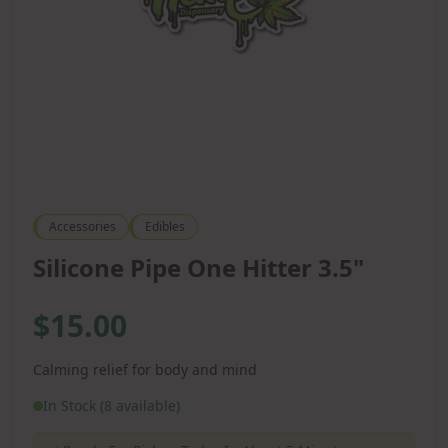
Accessories
Edibles
Silicone Pipe One Hitter 3.5"
$15.00
Calming relief for body and mind
In Stock (8 available)