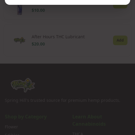
300ml
Add
$10.00
After Hours THC Lubricant
Add
$20.00
Spring Hill's trusted source for premium hemp products.
Shop by Category
Learn About
Cannabinoids
Flower
THCA