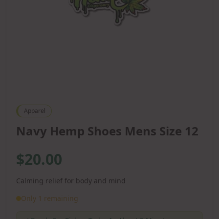
Apparel
Navy Hemp Shoes Mens Size 12
$20.00
Calming relief for body and mind
Only 1 remaining