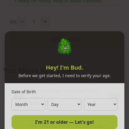
⚡
Ready For Pickup Today In About 5 Minutes
1
Qty:
Add to Cart
Hey! I'm Bud.
You Might Also Like
Before we get started, I need to verify your age.
Date of Birth
The Hemp Dispensary Black T-Shirt
Logo Xl
Add
$20.00
I'm 21 or older — Let's go!
The Hemp Dispensary Drip Logo Gray T-