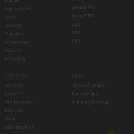
Edibles
Delta-8 THC
Concentrates
Delta-9 THC
Vapor
CBD
Topicals
CBG
Tinctures
CBN
Accessories
Apparel
Packaging
Company
Legal
About Us
Terms of Service
Contact
Privacy Policy
Our Locations
Shipping & Pickup
Rewards
Games
Bulk Bargains