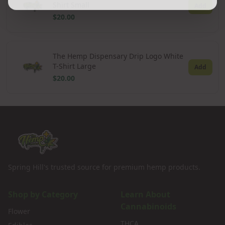
Shirt Small
Add
$20.00
The Hemp Dispensary Drip Logo White
T-Shirt Large
Add
$20.00
Spring Hill's trusted source for premium hemp products.
Shop by Category
Learn About
Cannabinoids
Flower
THCA