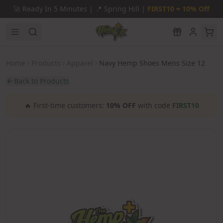
Skip to main content
🚀
Ready In 5 Minutes |
📍
Spring Hill |
FIRST10 = 10% Off
Home
Products
Apparel
Navy Hemp Shoes Mens Size 12
Back to Products
🔥
First-time customers:
10% OFF
with code
FIRST10