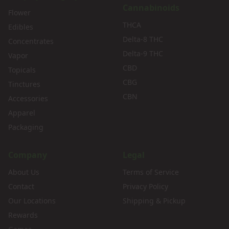
Cannabinoids
Flower
THCA
Edibles
Delta-8 THC
Concentrates
Delta-9 THC
Vapor
CBD
Topicals
CBG
Tinctures
CBN
Accessories
Apparel
Packaging
Company
Legal
About Us
Terms of Service
Contact
Privacy Policy
Our Locations
Shipping & Pickup
Rewards