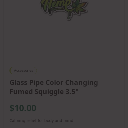
Accessories
Glass Pipe Color Changing
Fumed Squiggle 3.5"
$10.00
Calming relief for body and mind