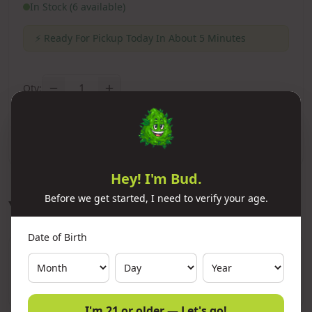
In Stock (6 available)
⚡
Ready For Pickup Today In About 5 Minutes
1
Qty:
Add to Cart
Hey! I'm Bud.
Before we get started, I need to verify your age.
You Might Also Like
Date of Birth
11x Premium Refined Butane Ignitus
300ml
Add
$10.00
I'm 21 or older — Let's go!