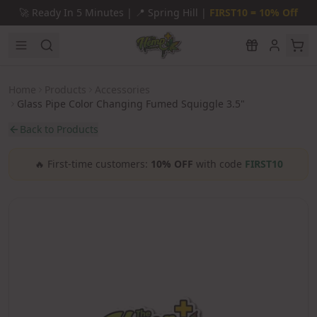
Skip to main content
🚀
Ready In 5 Minutes |
📍
Spring Hill |
FIRST10 = 10% Off
Home
Products
Accessories
Glass Pipe Color Changing Fumed Squiggle 3.5"
Back to Products
🔥
First-time customers:
10% OFF
with code
FIRST10