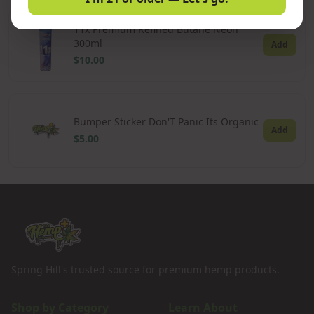
11x Premium Refined Butane Neon
300ml
Add
$10.00
Bumper Sticker Don'T Panic Its Organic
Add
$5.00
Spring Hill's trusted source for premium hemp products.
Shop by Category
Learn About