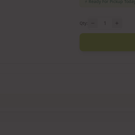
⚡
Ready For Pickup Today
1
Qty: