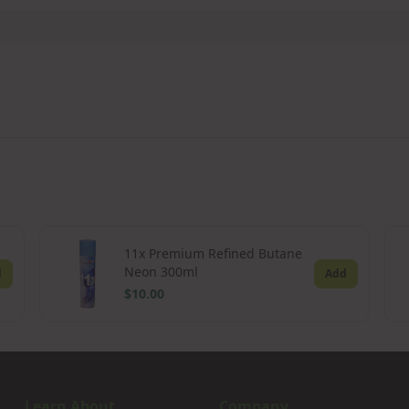
11x Premium Refined Butane
Neon 300ml
d
Add
$10.00
Learn About
Company