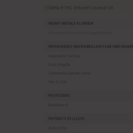
Delta 9 THC Infused Coconut Oil
HEAVY METALS FLORIDA
All analytes below limit of quantification
PATHOGENIC MICROBIOLOGY SAE (MICROARR
Aspergillus Terreus
Ecoli Shigella
Salmonella Specific Gene
Stec E. Coli
PESTICIDES
Malathion A
POTENCY 25 (LCUV)
Delta 9 Thc