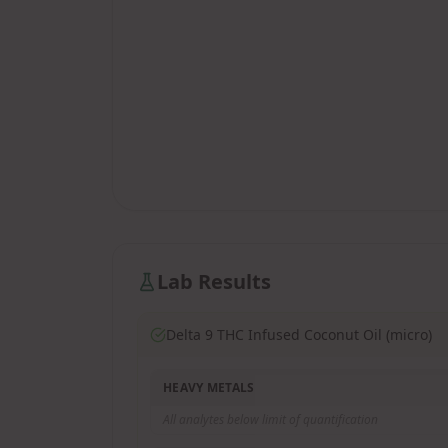
Lab Results
Delta 9 THC Infused Coconut Oil (micro)
HEAVY METALS
All analytes below limit of quantification