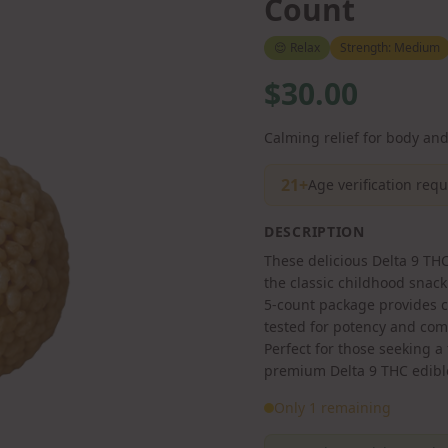
Count
😌
Relax
Strength:
Medium
$30.00
Calming relief for body an
21+
Age verification req
DESCRIPTION
These delicious Delta 9 THC 
the classic childhood sna
5-count package provides co
tested for potency and com
Perfect for those seeking a
premium Delta 9 THC edibl
Only 1 remaining