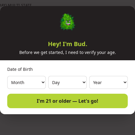
AY) MULTI STATE
Hey! I'm Bud.
Before we get started, I need to verify your age.
Date of Birth
I'm 21 or older — Let's go!