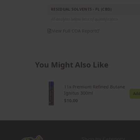
RESIDUAL SOLVENTS - FL (CBD)
All analytes below limit of quantification
View Full COA Report
You Might Also Like
11x Premium Refined Butane
Ignitus 300ml
Ad
$10.00
Shop by Category