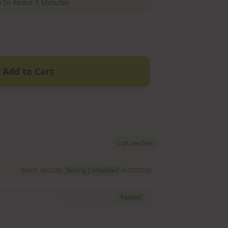
 In About 5 Minutes
Add to Cart
COA Verified
Batch:
061226
Testing Completed
6/29/2026
Passed