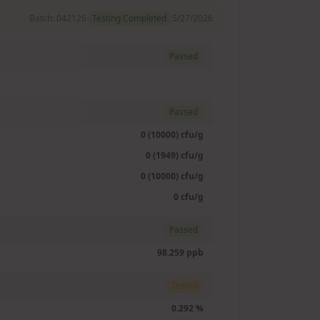
Batch:
042126
Testing Completed
5/27/2026
Passed
Passed
0 (10000) cfu/g
0 (1949) cfu/g
0 (10000) cfu/g
0 cfu/g
Passed
98.259 ppb
Tested
0.292 %