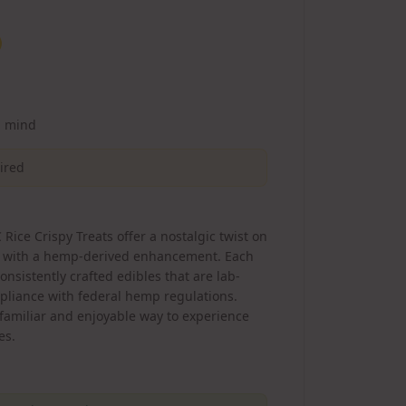
d mind
uired
Rice Crispy Treats offer a nostalgic twist on
ck with a hemp-derived enhancement. Each
nsistently crafted edibles that are lab-
pliance with federal hemp regulations.
 familiar and enjoyable way to experience
es.