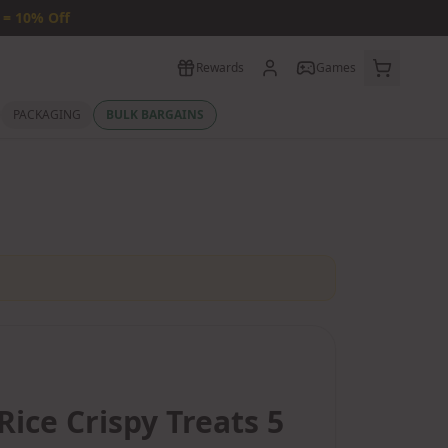
 = 10% Off
Rewards
Games
PACKAGING
BULK BARGAINS
Rice Crispy Treats 5