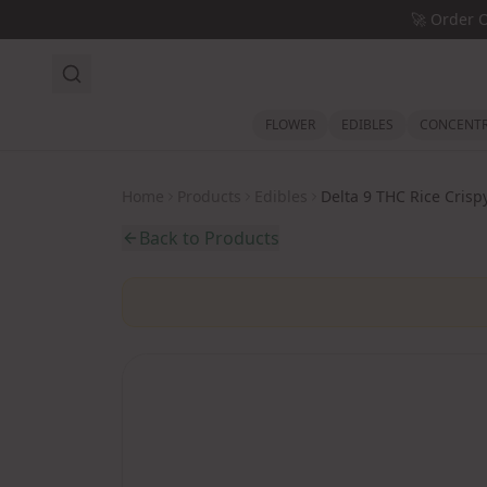
Skip to main content
🚀
Order 
FLOWER
EDIBLES
CONCENTR
Home
Products
Edibles
Delta 9 THC Rice Crisp
Back to Products