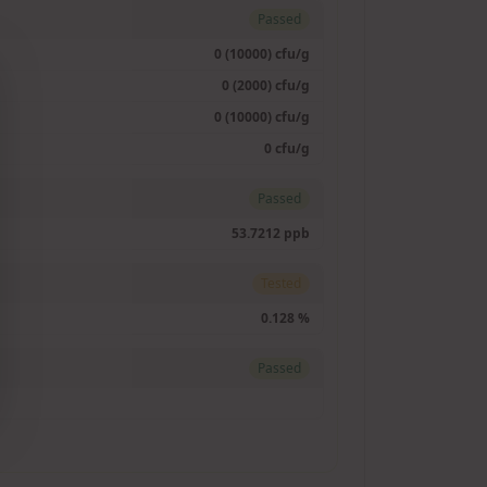
Passed
0 (10000) cfu/g
0 (2000) cfu/g
0 (10000) cfu/g
0 cfu/g
Passed
53.7212 ppb
Tested
0.128 %
Passed