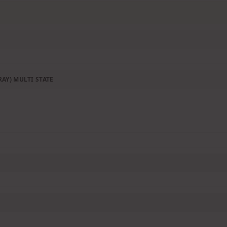
AY) MULTI STATE