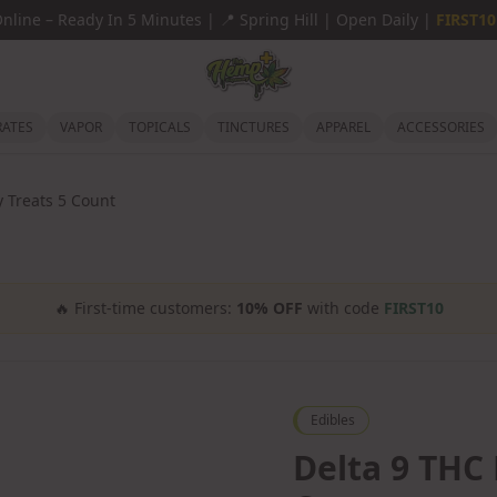
Online
–
Ready In 5 Minutes |
📍
Spring Hill | Open Daily |
FIRST10
ATES
VAPOR
TOPICALS
TINCTURES
APPAREL
ACCESSORIES
y Treats 5 Count
🔥
First-time customers:
10% OFF
with code
FIRST10
Edibles
Delta 9 THC 