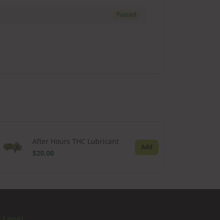
Passed
After Hours THC Lubricant
Add
$20.00
Legal