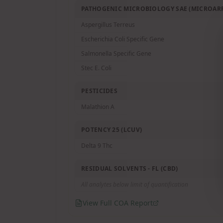
PATHOGENIC MICROBIOLOGY SAE (MICROARR
Aspergillus Terreus
Escherichia Coli Specific Gene
Salmonella Specific Gene
Stec E. Coli
PESTICIDES
Malathion A
POTENCY 25 (LCUV)
Delta 9 Thc
RESIDUAL SOLVENTS - FL (CBD)
All analytes below limit of quantification
View Full COA Report