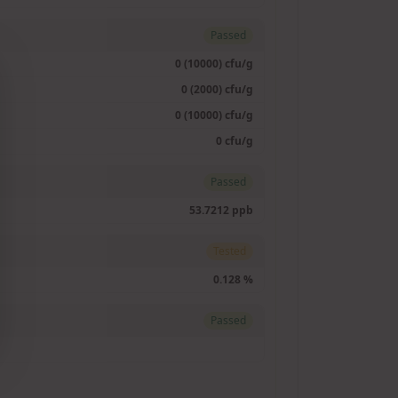
Passed
0 (10000) cfu/g
0 (2000) cfu/g
0 (10000) cfu/g
0 cfu/g
Passed
53.7212 ppb
Tested
0.128 %
Passed