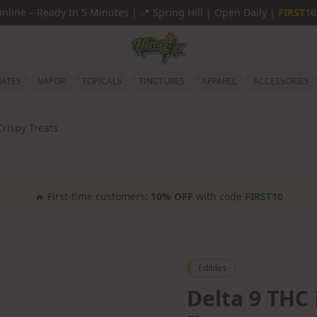
Online
–
Ready In 5 Minutes |
📍
Spring Hill | Open Daily |
FIRST10
ATES
VAPOR
TOPICALS
TINCTURES
APPAREL
ACCESSORIES
Crispy Treats
🔥
First-time customers:
10% OFF
with code
FIRST10
Edibles
Delta 9 THC 