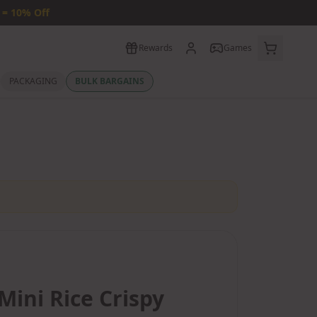
 = 10% Off
Rewards
Games
PACKAGING
BULK BARGAINS
Mini Rice Crispy