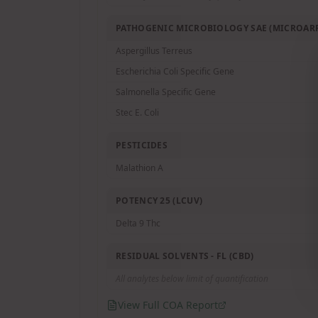
PATHOGENIC MICROBIOLOGY SAE (MICROARR
Aspergillus Terreus
Escherichia Coli Specific Gene
Salmonella Specific Gene
Stec E. Coli
PESTICIDES
Malathion A
POTENCY 25 (LCUV)
Delta 9 Thc
RESIDUAL SOLVENTS - FL (CBD)
All analytes below limit of quantification
View Full COA Report