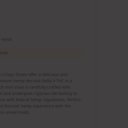
d mind
uired
 Crispy Treats offer a delicious and
remium hemp-derived Delta 9 THC in a
ch mini treat is carefully crafted with
t and undergoes rigorous lab testing to
ce with federal hemp regulations. Perfect
and discreet hemp experience with the
ce cereal treats.