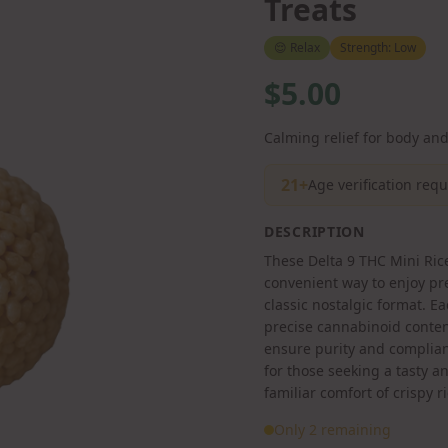
Treats
😌
Relax
Strength:
Low
$5.00
Calming relief for body an
21+
Age verification req
DESCRIPTION
These Delta 9 THC Mini Rice
convenient way to enjoy p
classic nostalgic format. Ea
precise cannabinoid conten
ensure purity and complian
for those seeking a tasty 
familiar comfort of crispy ri
Only 2 remaining