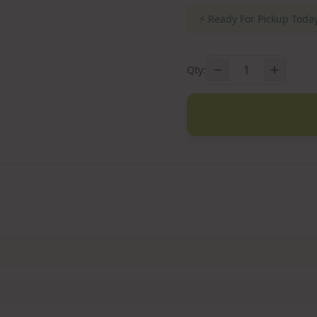
⚡
Ready For Pickup Today
1
Qty: