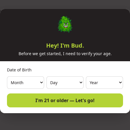
AY) MULTI STATE
Hey! I'm Bud.
Before we get started, I need to verify your age.
Date of Birth
I'm 21 or older — Let's go!