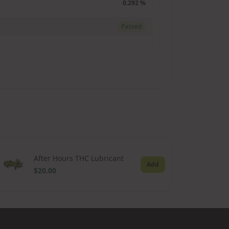
0.292 %
Passed
After Hours THC Lubricant
Add
$20.00