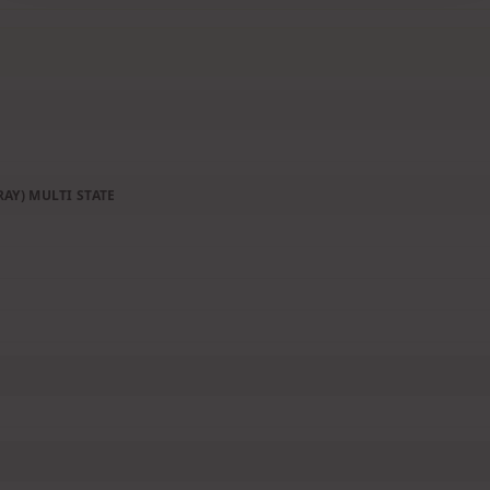
AY) MULTI STATE