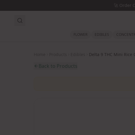
Skip to main content
🚀
Order 
FLOWER
EDIBLES
CONCENTR
Home
Products
Edibles
Delta 9 THC Mini Rice 
Back to Products