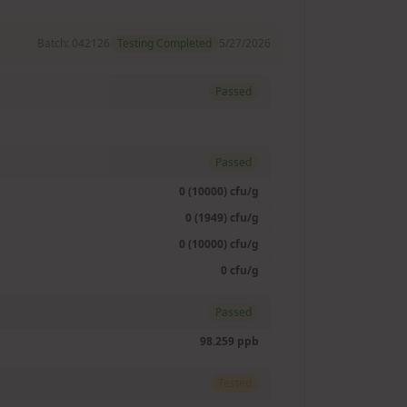
Batch:
042126
Testing Completed
5/27/2026
Passed
Passed
0 (10000) cfu/g
0 (1949) cfu/g
0 (10000) cfu/g
0 cfu/g
Passed
98.259 ppb
Tested