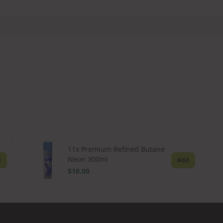
11x Premium Refined Butane
Neon 300ml
d
Add
$10.00