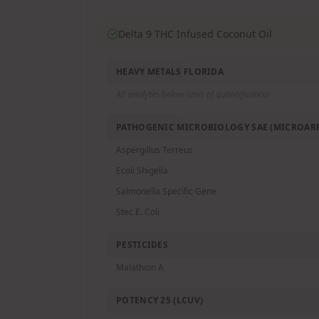
Delta 9 THC Infused Coconut Oil
HEAVY METALS FLORIDA
All analytes below limit of quantification
PATHOGENIC MICROBIOLOGY SAE (MICROARR
Aspergillus Terreus
Ecoli Shigella
Salmonella Specific Gene
Stec E. Coli
PESTICIDES
Malathion A
POTENCY 25 (LCUV)