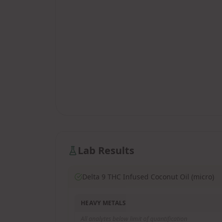
Lab Results
Delta 9 THC Infused Coconut Oil (micro)
HEAVY METALS
All analytes below limit of quantification