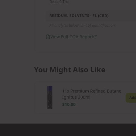
Delta 9 Thc
RESIDUAL SOLVENTS - FL (CBD)
All analytes below limit of quantification
View Full COA Report
You Might Also Like
11x Premium Refined Butane
Ignitus 300ml
Ad
$10.00