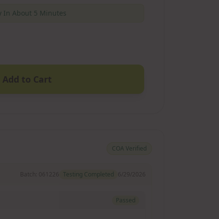
 In About 5 Minutes
Add to Cart
COA Verified
Batch:
061226
Testing Completed
6/29/2026
Passed