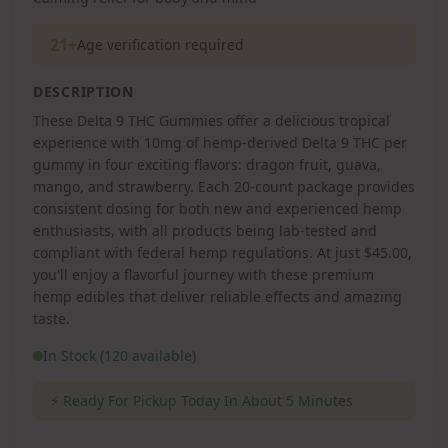
21+
Age verification required
DESCRIPTION
These Delta 9 THC Gummies offer a delicious tropical
experience with 10mg of hemp-derived Delta 9 THC per
gummy in four exciting flavors: dragon fruit, guava,
mango, and strawberry. Each 20-count package provides
consistent dosing for both new and experienced hemp
enthusiasts, with all products being lab-tested and
compliant with federal hemp regulations. At just $45.00,
you'll enjoy a flavorful journey with these premium
hemp edibles that deliver reliable effects and amazing
taste.
In Stock (120 available)
⚡
Ready For Pickup Today In About 5 Minutes