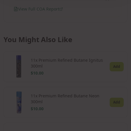
View Full COA Report
You Might Also Like
11x Premium Refined Butane Ignitus
300ml
Add
$10.00
11x Premium Refined Butane Neon
300ml
Add
$10.00