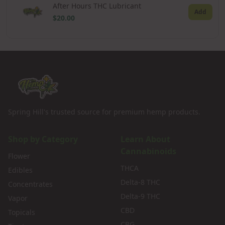
After Hours THC Lubricant
Add
$20.00
Spring Hill's trusted source for premium hemp products.
Shop by Category
Learn About
Cannabinoids
Flower
THCA
Edibles
Delta-8 THC
Concentrates
Delta-9 THC
Vapor
CBD
Topicals
CBG