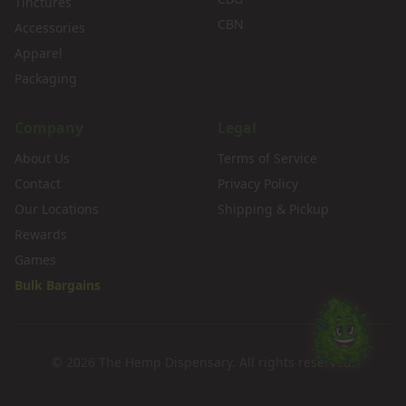
Tinctures
CBN
Accessories
Apparel
Packaging
Company
Legal
About Us
Terms of Service
Contact
Privacy Policy
Our Locations
Shipping & Pickup
Rewards
Games
Bulk Bargains
©
2026
The Hemp Dispensary. All rights reserved.