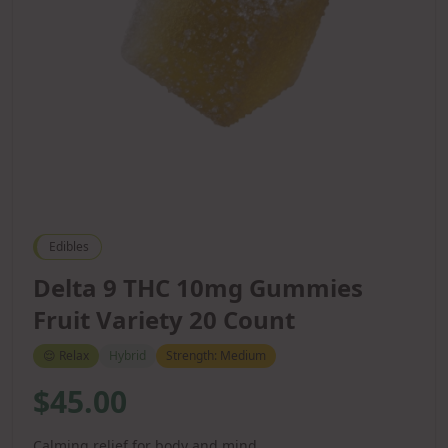
Edibles
Delta 9 THC 10mg Gummies
Fruit Variety 20 Count
😌
Relax
Hybrid
Strength:
Medium
$45.00
Calming relief for body and mind