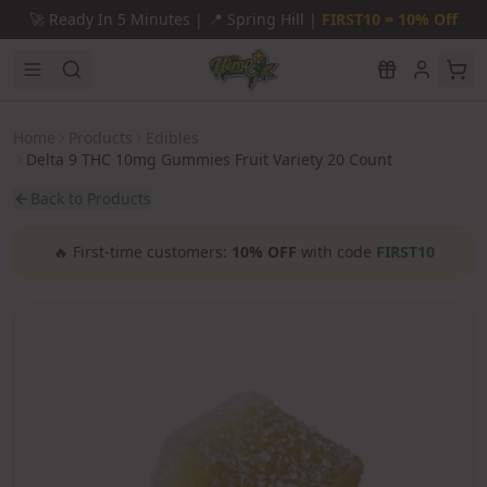
Skip to main content
🚀
Ready In 5 Minutes |
📍
Spring Hill |
FIRST10 = 10% Off
Home
Products
Edibles
Delta 9 THC 10mg Gummies Fruit Variety 20 Count
Back to Products
🔥
First-time customers:
10% OFF
with code
FIRST10