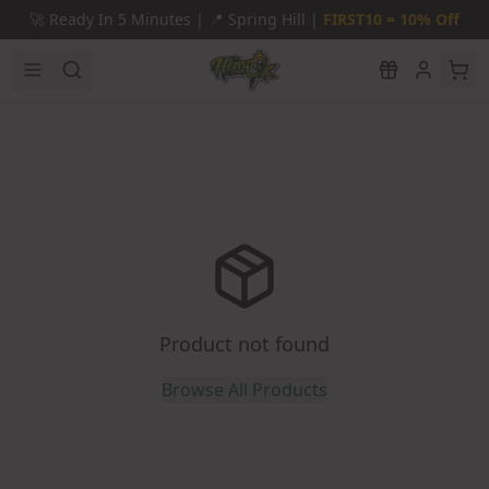
Skip to main content
🚀
Ready In 5 Minutes |
📍
Spring Hill |
FIRST10 = 10% Off
Product not found
Browse All Products