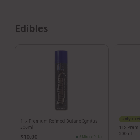
Edibles
Only
1
Le
11x Premium Refined Butane Ignitus
300ml
11x Prem
300ml
$10.00
●
5 Minute Pickup