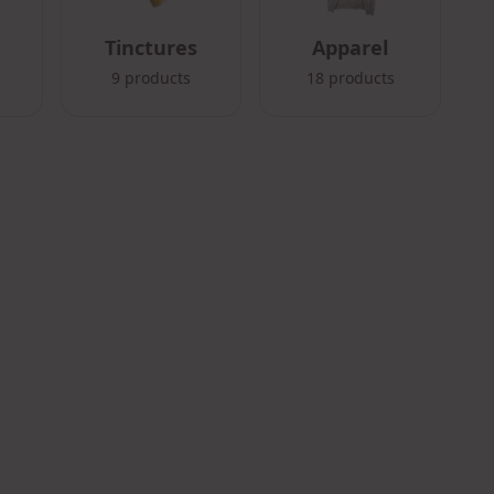
Tinctures
Apparel
9
products
18
products