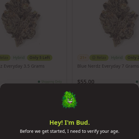
Relax
Hybrid
Only
5
Left
21+
😌
Relax
Hybrid
Only
z Everyday 3.5 Grams
Blue Nerdz Everyday 7 Grams
$55.00
●
Shipping Only
●
Add to Cart
Add to Cart
Hey! I'm Bud.
Before we get started, I need to verify your age.