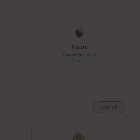
🧠
Focus
Sharpen your mind
22
items
View All