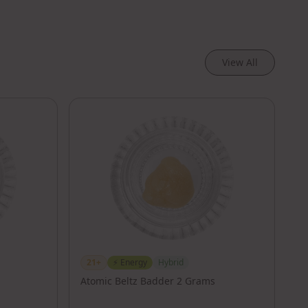
View All
21+
⚡
Energy
Hybrid
Atomic Beltz Badder 2 Grams