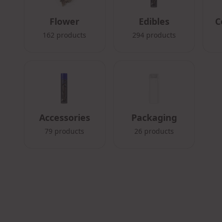
Flower
Edibles
C
162
products
294
products
Accessories
Packaging
79
products
26
products