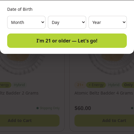
Date of Birth
I'm 21 or older — Let's go!
nergy
Hybrid
21+
⚡
Energy
Hybrid
Only
ltz Badder 2 Grams
Atomic Beltz Badder 4 Grams
$60.00
●
Shipping Only
●
Add to Cart
Add to Cart