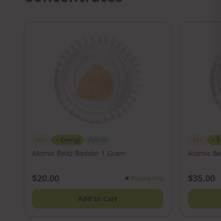
21+
⚡
Energy
Hybrid
21+
⚡
E
Atomic Beltz Badder 1 Gram
Atomic Be
$20.00
$35.00
●
Shipping Only
Add to Cart