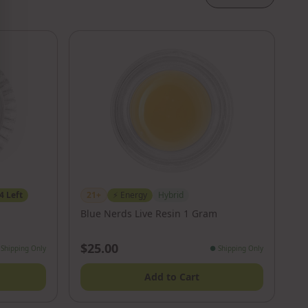
4
Left
21+
⚡
Energy
Hybrid
Blue Nerds Live Resin 1 Gram
$25.00
Shipping Only
●
Shipping Only
Add to Cart