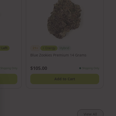
2
Left
21+
⚡
Energy
Hybrid
Blue Zookies Premium 14 Grams
$105.00
Shipping Only
●
Shipping Only
Add to Cart
View All