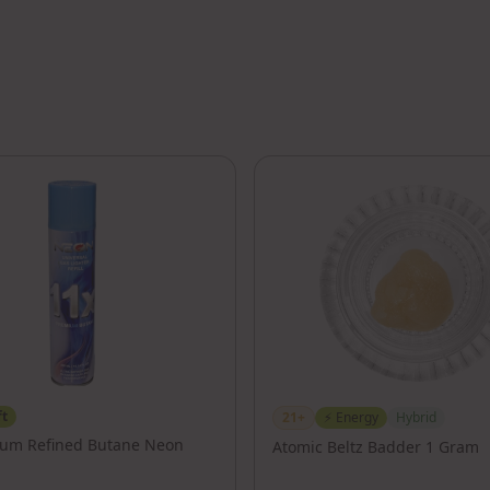
ft
21+
⚡
Energy
Hybrid
ium Refined Butane Neon
Atomic Beltz Badder 1 Gram