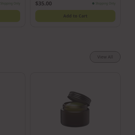
$35.00
Shipping Only
●
Shipping Only
Add to Cart
View All