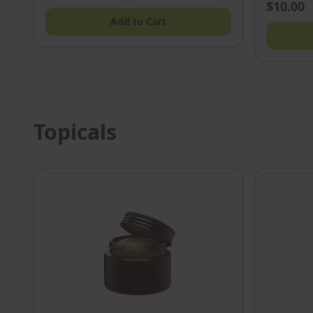
$10.00
Add to Cart
Topicals