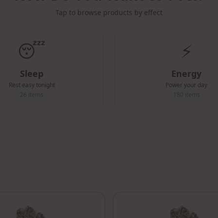
Tap to browse products by effect
😴
⚡
Sleep
Energy
Rest easy tonight
Power your day
26
items
180
items