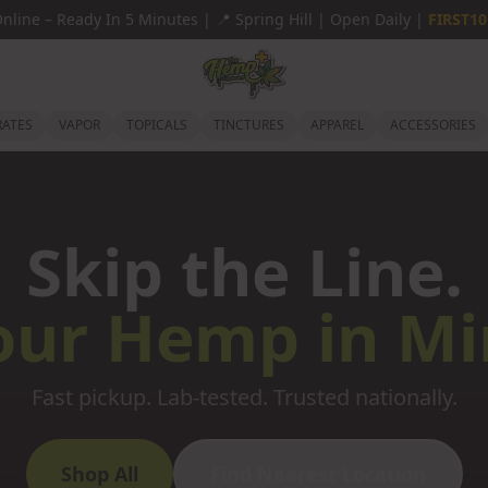
Online
–
Ready In 5 Minutes |
📍
Spring Hill | Open Daily |
FIRST10
ATES
VAPOR
TOPICALS
TINCTURES
APPAREL
ACCESSORIES
Skip the Line.
our Hemp in Mi
Fast pickup. Lab-tested. Trusted nationally.
Shop All
Find Nearest Location