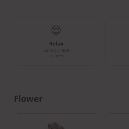
😌
Relax
Calm your mind
319
items
Flower