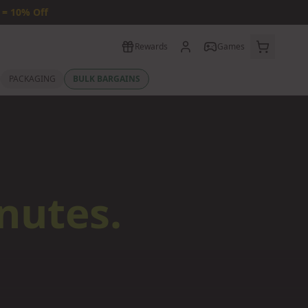
 = 10% Off
Rewards
Games
PACKAGING
BULK BARGAINS
nutes.