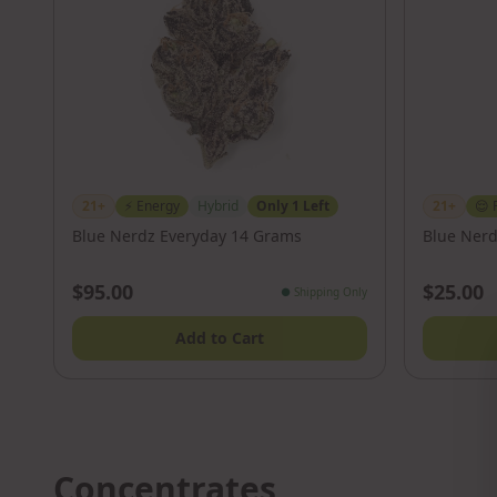
21+
⚡
Energy
Hybrid
Only
1
Left
21+
😌
Blue Nerdz Everyday 14 Grams
Blue Nerd
$95.00
$25.00
●
Shipping Only
Add to Cart
Concentrates