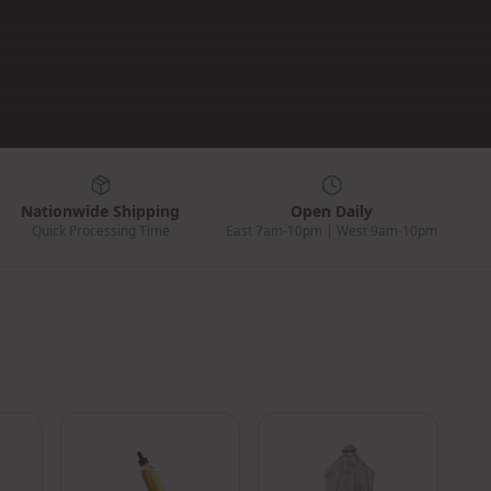
Nationwide Shipping
Open Daily
Quick Processing Time
East 7am-10pm | West 9am-10pm