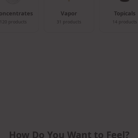
oncentrates
Vapor
Topicals
120
products
31
products
14
products
How Do You Want to Feel?