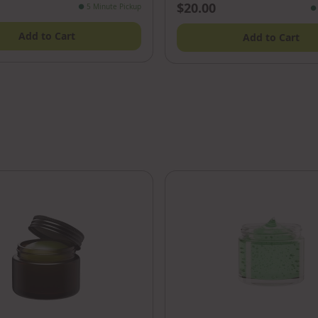
$20.00
●
5 Minute Pickup
●
Add to Cart
Add to Cart