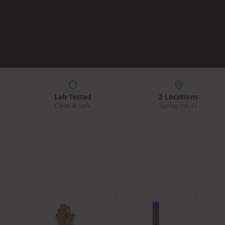
Lab Tested
2 Locations
Clean & Safe
Spring Hill, FL