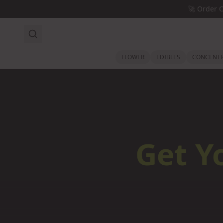
Skip to main content
🚀
Order 
FLOWER
EDIBLES
CONCENTR
Get Y