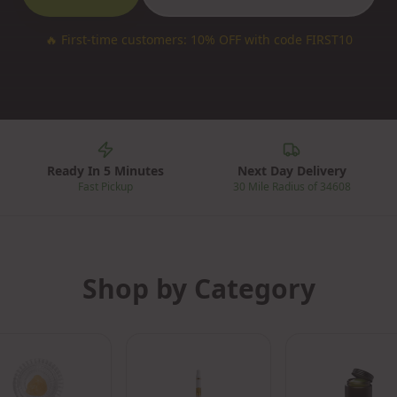
🔥
First-time customers: 10% OFF with code FIRST10
Ready In 5 Minutes
Next Day Delivery
Fast Pickup
30 Mile Radius of 34608
Shop by Category